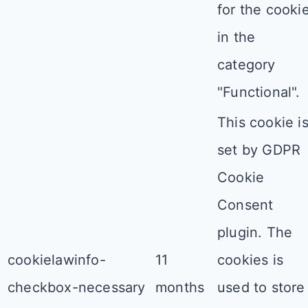
for the cooki
in the
category
"Functional".
This cookie i
set by GDPR
Cookie
Consent
plugin. The
cookielawinfo-
11
cookies is
checkbox-necessary
months
used to store