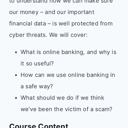
to understand how we can make sure
our money – and our important
financial data – is well protected from
cyber threats. We will cover:
What is online banking, and why is
it so useful?
How can we use online banking in
a safe way?
What should we do if we think
we’ve been the victim of a scam?
Course Content