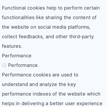
Functional cookies help to perform certain
functionalities like sharing the content of
the website on social media platforms,
collect feedbacks, and other third-party
features.
Performance
Performance
Performance cookies are used to
understand and analyze the key
performance indexes of the website which
helps in delivering a better user experience