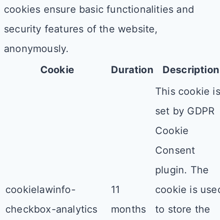
cookies ensure basic functionalities and
security features of the website,
anonymously.
Cookie
Duration
Description
This cookie i
set by GDPR
Cookie
Consent
plugin. The
cookielawinfo-
11
cookie is use
checkbox-analytics
months
to store the