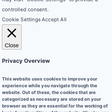
controlled consent.
Cookie Settings
Accept All
Close
Privacy Overview
This website uses cookies to improve your
experience while you navigate through the
website. Out of these, the cookies that are
categorized as necessary are stored on your
browser as they are essential for the working of