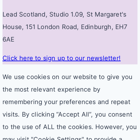
Lead Scotland, Studio 1.09, St Margaret's
House, 151 London Road, Edinburgh, EH7
6AE
Click here to sign up to our newsletter!
We use cookies on our website to give you
the most relevant experience by
remembering your preferences and repeat
visits. By clicking “Accept All”, you consent
to the use of ALL the cookies. However, you
may visit "Cookie Settings" to provide a