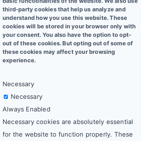
basic functionalities of the website. We also use
third-party cookies that help us analyze and
understand how you use this website. These
cookies will be stored in your browser only with
your consent. You also have the option to opt-
out of these cookies. But opting out of some of
these cookies may affect your browsing
experience.
Necessary
Necessary
Always Enabled
Necessary cookies are absolutely essential
for the website to function properly. These