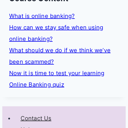
What is online banking?
How can we stay safe when using
online banking?
What should we do if we think we’ve
been scammed?
Now it is time to test your learning
Online Banking quiz
Contact Us