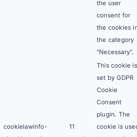
the user
consent for
the cookies i
the category
"Necessary".
This cookie i
set by GDPR
Cookie
Consent
plugin. The
cookielawinfo-
11
cookie is use