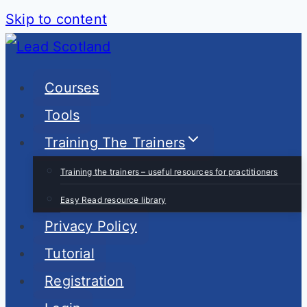
Skip to content
Courses
Tools
Training The Trainers
Training the trainers – useful resources for practitioners
Easy Read resource library
Privacy Policy
Tutorial
Registration