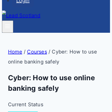
Login
Home
/
Courses
/
Cyber: How to use
online banking safely
Cyber: How to use online
banking safely
Current Status