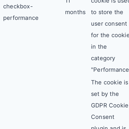
11
cookie is use
checkbox-
months
to store the
performance
user consent
for the cooki
in the
category
"Performance
The cookie is
set by the
GDPR Cookie
Consent
plugin and is