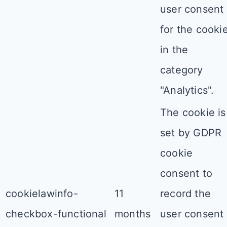
user consent
for the cooki
in the
category
"Analytics".
The cookie is
set by GDPR
cookie
consent to
cookielawinfo-
11
record the
checkbox-functional
months
user consent