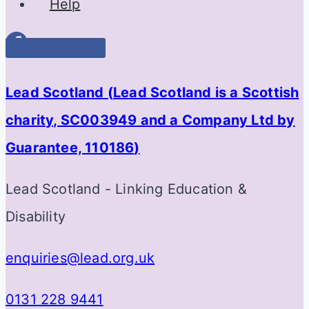
Help
Facebook
Lead Scotland (
Lead Scotland is a Scottish
charity, SC003949 and a Company Ltd by
Guarantee, 110186
)
Lead Scotland - Linking Education &
Disability
enquiries@lead.org.uk
0131 228 9441