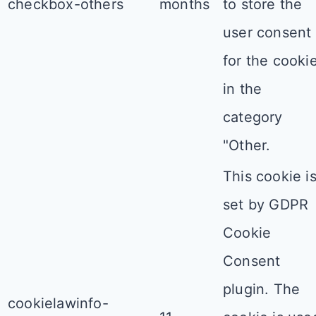
checkbox-others
months
to store the
user consent
for the cooki
in the
category
"Other.
This cookie i
set by GDPR
Cookie
Consent
plugin. The
cookielawinfo-