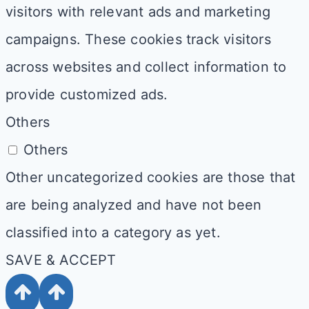
visitors with relevant ads and marketing
campaigns. These cookies track visitors
across websites and collect information to
provide customized ads.
Others
Others
Other uncategorized cookies are those that
are being analyzed and have not been
classified into a category as yet.
SAVE & ACCEPT