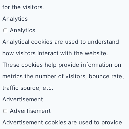
for the visitors.
Analytics
Analytics
Analytical cookies are used to understand
how visitors interact with the website.
These cookies help provide information on
metrics the number of visitors, bounce rate,
traffic source, etc.
Advertisement
Advertisement
Advertisement cookies are used to provide