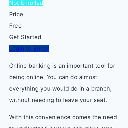
Not Enrolled
Price
Free
Get Started
Login to Enroll
Online banking is an important tool for
being online. You can do almost
everything you would do in a branch,
without needing to leave your seat.
With this convenience comes the need