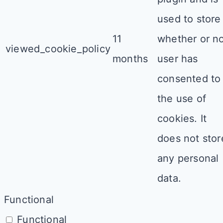
used to store
11
whether or n
viewed_cookie_policy
months
user has
consented to
the use of
cookies. It
does not stor
any personal
data.
Functional
Functional