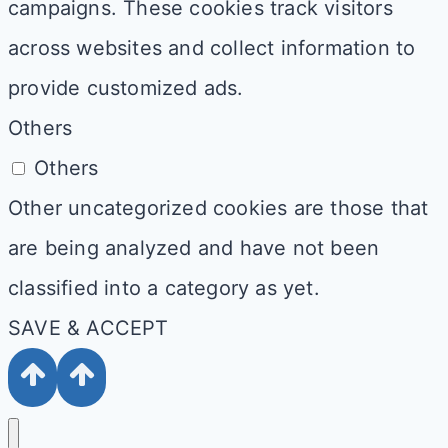
campaigns. These cookies track visitors
across websites and collect information to
provide customized ads.
Others
Others
Other uncategorized cookies are those that
are being analyzed and have not been
classified into a category as yet.
SAVE & ACCEPT