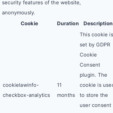
security features of the website,
anonymously.
Cookie
Duration
Description
This cookie i
set by GDPR
Cookie
Consent
plugin. The
cookielawinfo-
11
cookie is use
checkbox-analytics
months
to store the
user consent