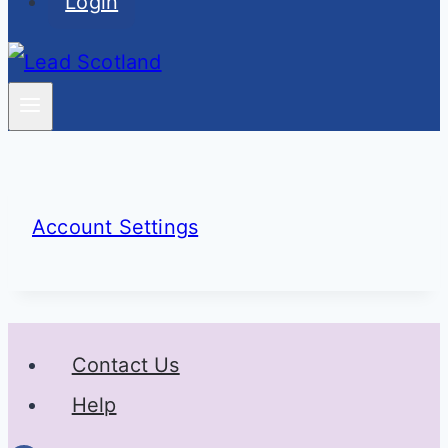
Login
Account Settings
Contact Us
Help