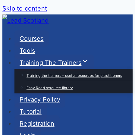
Skip to content
Courses
Tools
Training The Trainers
Training the trainers – useful resources for practitioners
Easy Read resource library
Privacy Policy
Tutorial
Registration