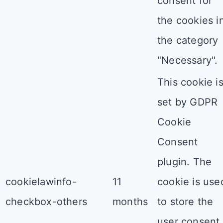
consent for
the cookies i
the category
"Necessary".
This cookie i
set by GDPR
Cookie
Consent
plugin. The
cookielawinfo-
11
cookie is use
checkbox-others
months
to store the
user consent