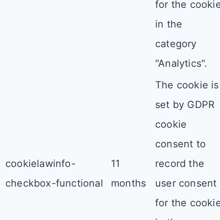
for the cooki
in the
category
"Analytics".
The cookie is
set by GDPR
cookie
consent to
cookielawinfo-
11
record the
checkbox-functional
months
user consent
for the cooki