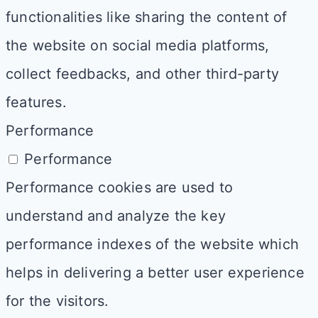
functionalities like sharing the content of
the website on social media platforms,
collect feedbacks, and other third-party
features.
Performance
Performance
Performance cookies are used to
understand and analyze the key
performance indexes of the website which
helps in delivering a better user experience
for the visitors.