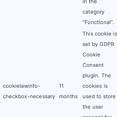
in the
category
"Functional".
This cookie i
set by GDPR
Cookie
Consent
plugin. The
cookielawinfo-
11
cookies is
checkbox-necessary
months
used to store
the user