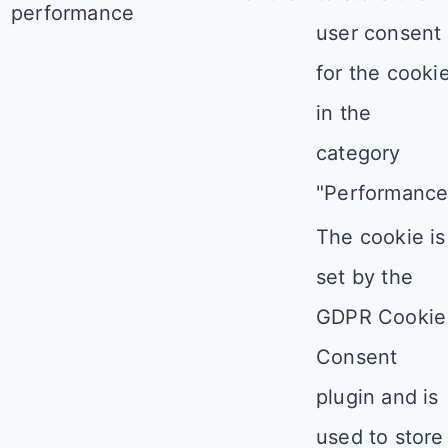
performance
user consent
for the cooki
in the
category
"Performance
The cookie is
set by the
GDPR Cookie
Consent
plugin and is
used to store