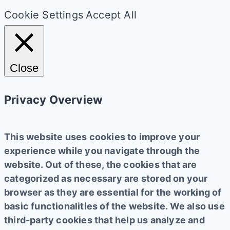
Cookie Settings
Accept All
Close
Privacy Overview
This website uses cookies to improve your
experience while you navigate through the
website. Out of these, the cookies that are
categorized as necessary are stored on your
browser as they are essential for the working of
basic functionalities of the website. We also use
third-party cookies that help us analyze and