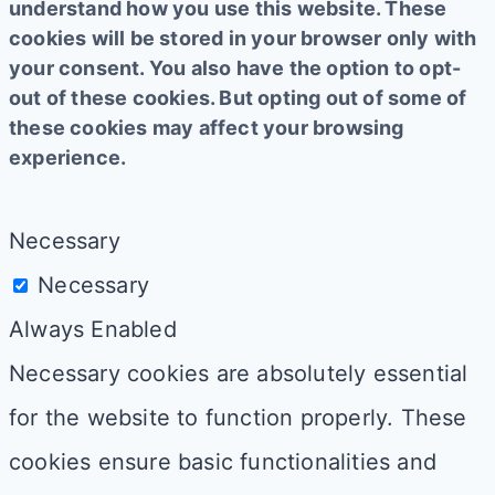
understand how you use this website. These
cookies will be stored in your browser only with
your consent. You also have the option to opt-
out of these cookies. But opting out of some of
these cookies may affect your browsing
experience.
Necessary
Necessary
Always Enabled
Necessary cookies are absolutely essential
for the website to function properly. These
cookies ensure basic functionalities and