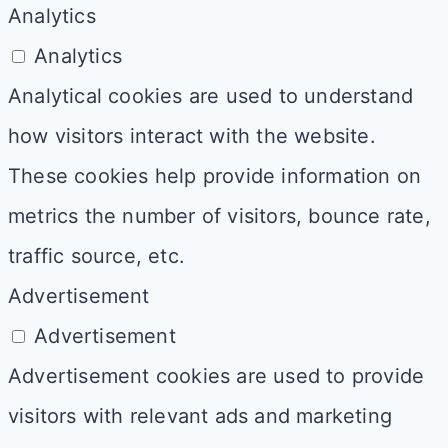
Analytics
Analytics
Analytical cookies are used to understand
how visitors interact with the website.
These cookies help provide information on
metrics the number of visitors, bounce rate,
traffic source, etc.
Advertisement
Advertisement
Advertisement cookies are used to provide
visitors with relevant ads and marketing