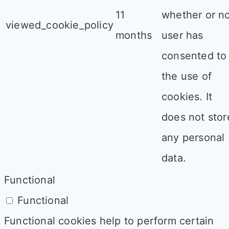
11
whether or n
viewed_cookie_policy
months
user has
consented to
the use of
cookies. It
does not stor
any personal
data.
Functional
Functional
Functional cookies help to perform certain