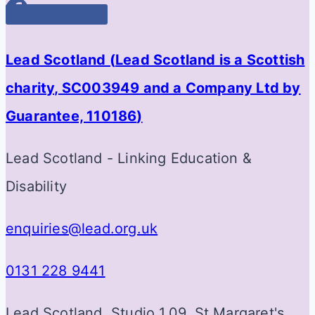
Facebook
Lead Scotland (
Lead Scotland is a Scottish
charity, SC003949 and a Company Ltd by
Guarantee, 110186
)
Lead Scotland - Linking Education &
Disability
enquiries@lead.org.uk
0131 228 9441
Lead Scotland, Studio 1.09, St Margaret's