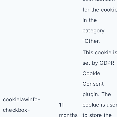
for the cooki
in the
category
"Other.
This cookie i
set by GDPR
Cookie
Consent
plugin. The
cookielawinfo-
11
cookie is use
checkbox-
months
to store the