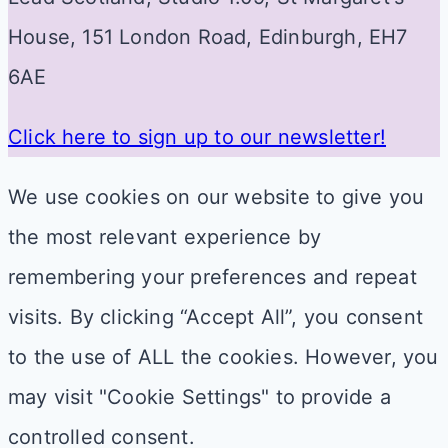
House, 151 London Road, Edinburgh, EH7
6AE
Click here to sign up to our newsletter!
We use cookies on our website to give you
the most relevant experience by
remembering your preferences and repeat
visits. By clicking “Accept All”, you consent
to the use of ALL the cookies. However, you
may visit "Cookie Settings" to provide a
controlled consent.