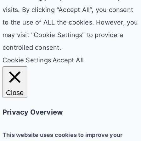
visits. By clicking “Accept All”, you consent
to the use of ALL the cookies. However, you
may visit "Cookie Settings" to provide a
controlled consent.
Cookie Settings
Accept All
Close
Privacy Overview
This website uses cookies to improve your