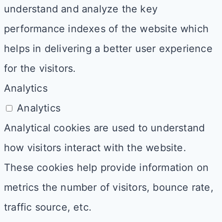
understand and analyze the key
performance indexes of the website which
helps in delivering a better user experience
for the visitors.
Analytics
Analytics
Analytical cookies are used to understand
how visitors interact with the website.
These cookies help provide information on
metrics the number of visitors, bounce rate,
traffic source, etc.