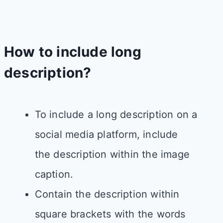
How to include long
description​?
To include a long description on a
social media platform, include
the description within the image
caption.​
Contain the description within
square brackets with the words