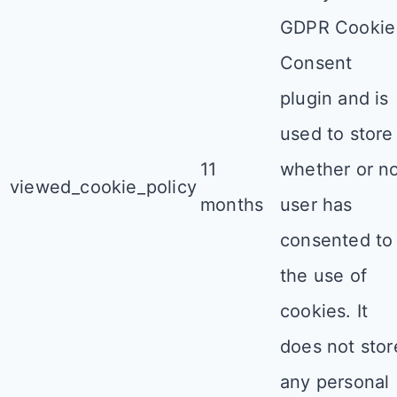
GDPR Cookie
Consent
plugin and is
used to store
11
whether or n
viewed_cookie_policy
months
user has
consented to
the use of
cookies. It
does not stor
any personal