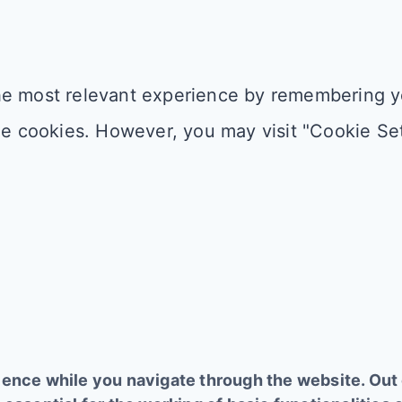
e most relevant experience by remembering you
he cookies. However, you may visit "Cookie Set
ence while you navigate through the website. Out o