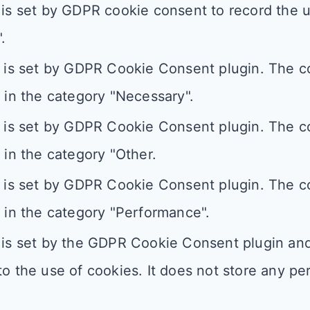
is set by GDPR cookie consent to record the u
.
 is set by GDPR Cookie Consent plugin. The co
 in the category "Necessary".
 is set by GDPR Cookie Consent plugin. The co
 in the category "Other.
 is set by GDPR Cookie Consent plugin. The co
 in the category "Performance".
is set by the GDPR Cookie Consent plugin and 
o the use of cookies. It does not store any pe