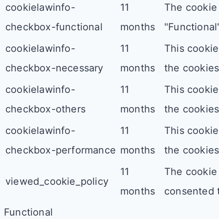
cookielawinfo-
11
The cookie 
checkbox-functional
months
"Functional"
cookielawinfo-
11
This cookie
checkbox-necessary
months
the cookies
cookielawinfo-
11
This cookie
checkbox-others
months
the cookies
cookielawinfo-
11
This cookie
checkbox-performance
months
the cookies
11
The cookie 
viewed_cookie_policy
months
consented t
Functional