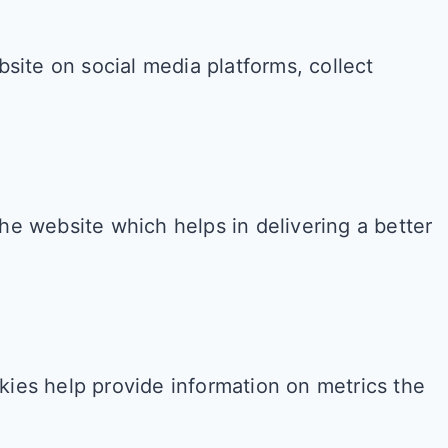
bsite on social media platforms, collect
e website which helps in delivering a better
kies help provide information on metrics the