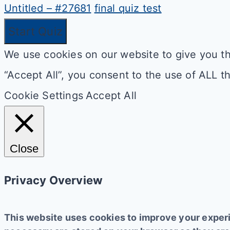
Untitled – #27681
final quiz test
We use cookies on our website to give you th
“Accept All”, you consent to the use of ALL t
Cookie Settings
Accept All
Close
Privacy Overview
This website uses cookies to improve your experi