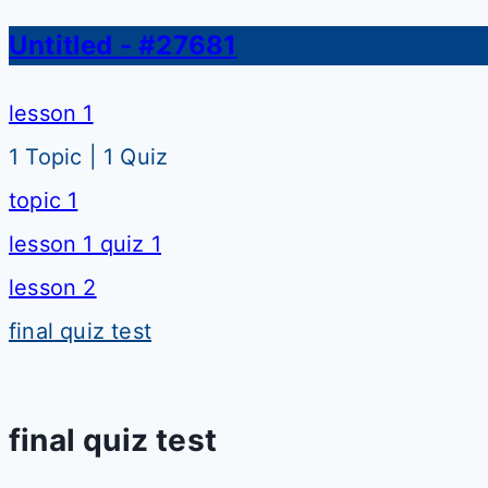
Untitled - #27681
lesson 1
1 Topic
|
1 Quiz
topic 1
lesson 1 quiz 1
lesson 2
final quiz test
final quiz test