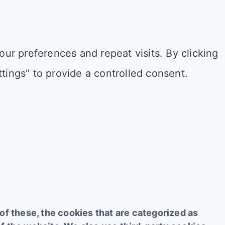
r preferences and repeat visits. By clicking
tings" to provide a controlled consent.
f these, the cookies that are categorized as