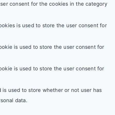
ser consent for the cookies in the category
okies is used to store the user consent for
okie is used to store the user consent for
okie is used to store the user consent for
is used to store whether or not user has
rsonal data.