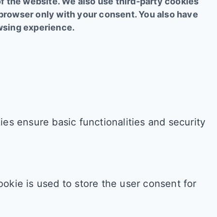
of the website. We also use third-party cookies
 browser only with your consent. You also have
owsing experience.
es ensure basic functionalities and security
okie is used to store the user consent for