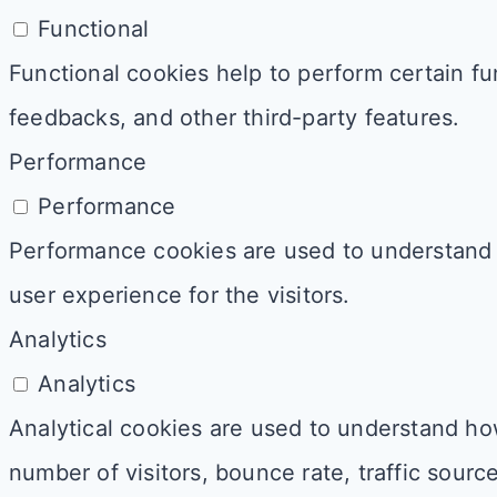
Functional
Functional cookies help to perform certain fun
feedbacks, and other third-party features.
Performance
Performance
Performance cookies are used to understand 
user experience for the visitors.
Analytics
Analytics
Analytical cookies are used to understand how
number of visitors, bounce rate, traffic source