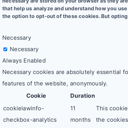
necessary are stored on your browser as they are 
that help us analyze and understand how you use 
the option to opt-out of these cookies. But opti
Necessary
Necessary
Always Enabled
Necessary cookies are absolutely essential fo
features of the website, anonymously.
Cookie
Duration
cookielawinfo-
11
This cookie
checkbox-analytics
months
the cookies