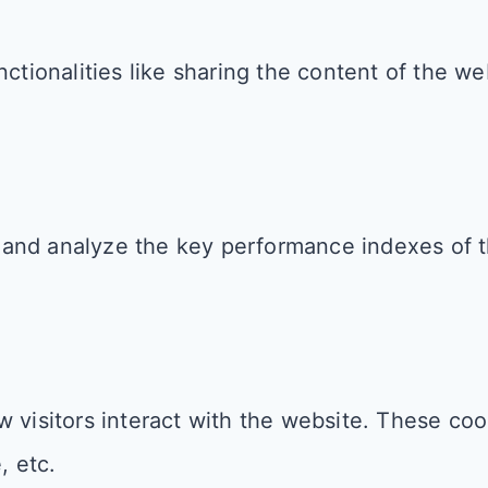
ctionalities like sharing the content of the we
and analyze the key performance indexes of th
 visitors interact with the website. These coo
, etc.