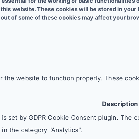
essential for the working of basic functionalities 
this website. These cookies will be stored in your
ng out of some of these cookies may affect your br
r the website to function properly. These cooki
Description
 is set by GDPR Cookie Consent plugin. The co
 in the category "Analytics".