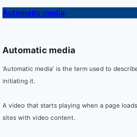
Automatic media
Automatic media
‘Automatic media’ is the term used to descri
initiating it.
A video that starts playing when a page load
sites with video content.