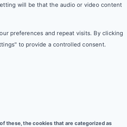
setting will be that the audio or video content
r preferences and repeat visits. By clicking
tings" to provide a controlled consent.
f these, the cookies that are categorized as