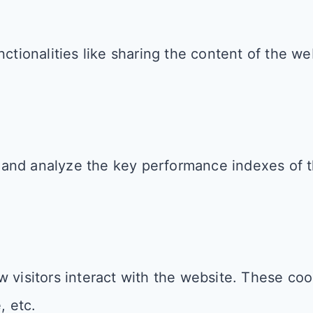
ctionalities like sharing the content of the we
and analyze the key performance indexes of th
 visitors interact with the website. These coo
, etc.