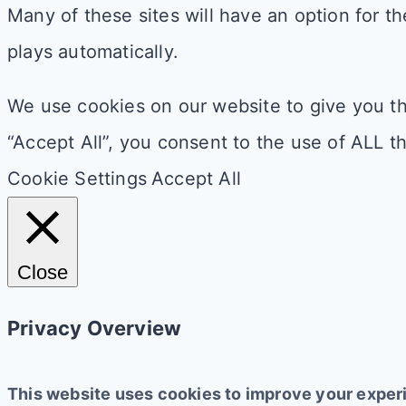
Many of these sites will have an option for the
plays automatically.
We use cookies on our website to give you th
“Accept All”, you consent to the use of ALL t
Cookie Settings
Accept All
Close
Privacy Overview
This website uses cookies to improve your experi