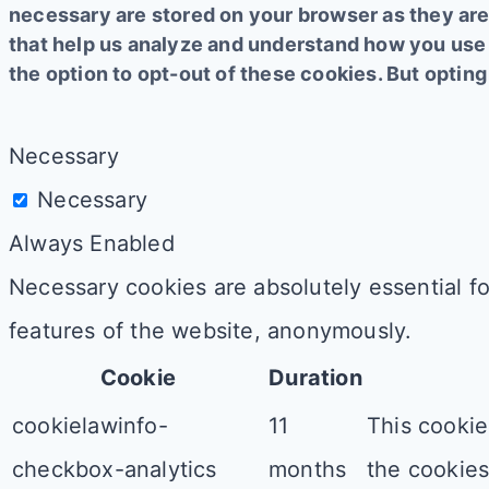
necessary are stored on your browser as they are 
that help us analyze and understand how you use 
the option to opt-out of these cookies. But opti
Necessary
Necessary
Always Enabled
Necessary cookies are absolutely essential fo
features of the website, anonymously.
Cookie
Duration
cookielawinfo-
11
This cookie
checkbox-analytics
months
the cookies