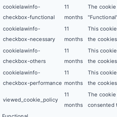
cookielawinfo-
11
The cookie 
checkbox-functional
months
"Functional"
cookielawinfo-
11
This cookie
checkbox-necessary
months
the cookies
cookielawinfo-
11
This cookie
checkbox-others
months
the cookies
cookielawinfo-
11
This cookie
checkbox-performance
months
the cookies
11
The cookie 
viewed_cookie_policy
months
consented t
Functional