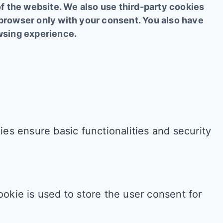
of the website. We also use third-party cookies
 browser only with your consent. You also have
owsing experience.
es ensure basic functionalities and security
okie is used to store the user consent for