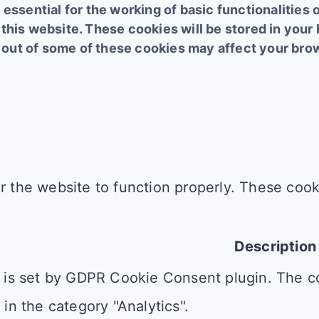
essential for the working of basic functionalities 
this website. These cookies will be stored in your
ng out of some of these cookies may affect your br
r the website to function properly. These cooki
Description
 is set by GDPR Cookie Consent plugin. The co
 in the category "Analytics".