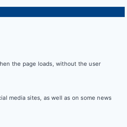
when the page loads, without the user
cial media sites, as well as on some news