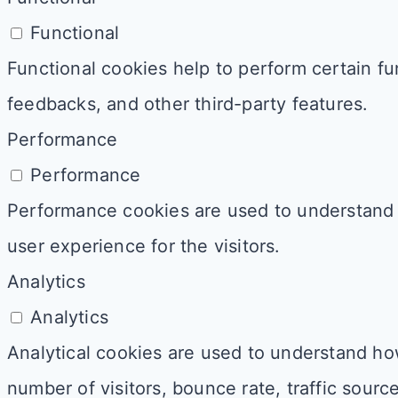
Functional
Functional cookies help to perform certain fun
feedbacks, and other third-party features.
Performance
Performance
Performance cookies are used to understand 
user experience for the visitors.
Analytics
Analytics
Analytical cookies are used to understand how
number of visitors, bounce rate, traffic source