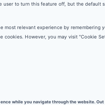
 user to turn this feature off, but the default 
e most relevant experience by remembering you
he cookies. However, you may visit "Cookie Set
ence while you navigate through the website. Out o