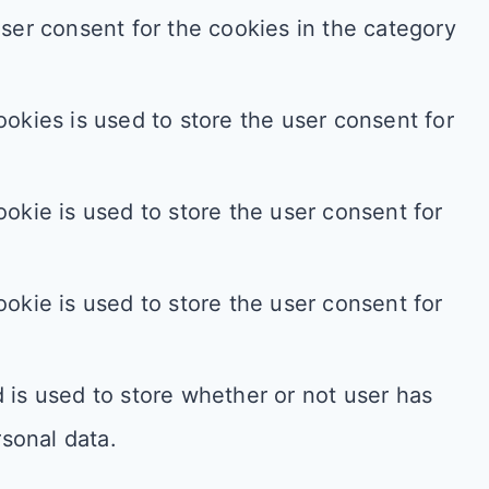
ser consent for the cookies in the category
okies is used to store the user consent for
okie is used to store the user consent for
okie is used to store the user consent for
is used to store whether or not user has
rsonal data.