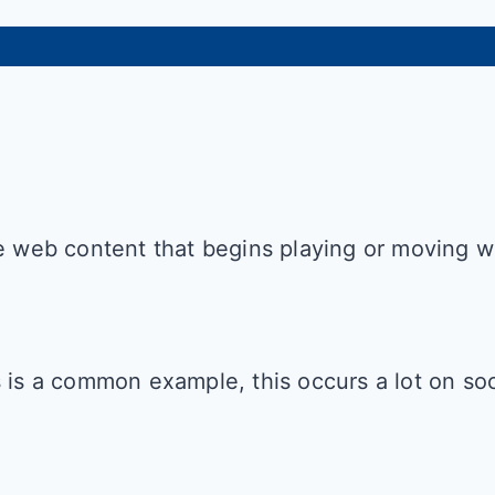
be web content that begins playing or moving 
s is a common example, this occurs a lot on so