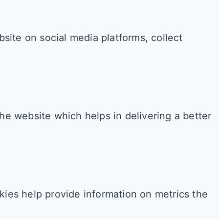
bsite on social media platforms, collect
e website which helps in delivering a better
kies help provide information on metrics the