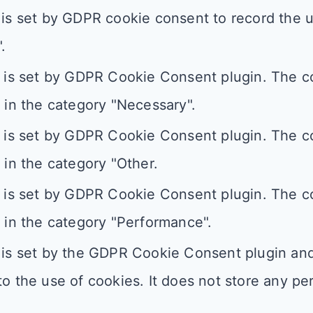
is set by GDPR cookie consent to record the u
.
 is set by GDPR Cookie Consent plugin. The co
 in the category "Necessary".
 is set by GDPR Cookie Consent plugin. The co
 in the category "Other.
 is set by GDPR Cookie Consent plugin. The co
 in the category "Performance".
is set by the GDPR Cookie Consent plugin and 
o the use of cookies. It does not store any pe