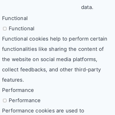
data.
Functional
Functional
Functional cookies help to perform certain
functionalities like sharing the content of
the website on social media platforms,
collect feedbacks, and other third-party
features.
Performance
Performance
Performance cookies are used to