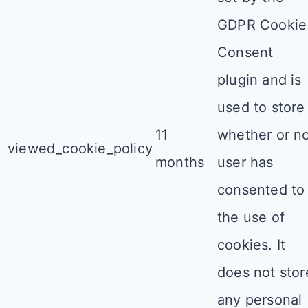
GDPR Cookie
Consent
plugin and is
used to store
11
whether or n
viewed_cookie_policy
months
user has
consented to
the use of
cookies. It
does not stor
any personal