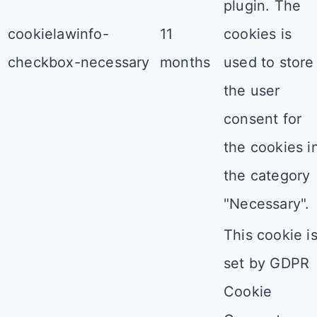
plugin. The
cookielawinfo-
11
cookies is
checkbox-necessary
months
used to store
the user
consent for
the cookies i
the category
"Necessary".
This cookie i
set by GDPR
Cookie