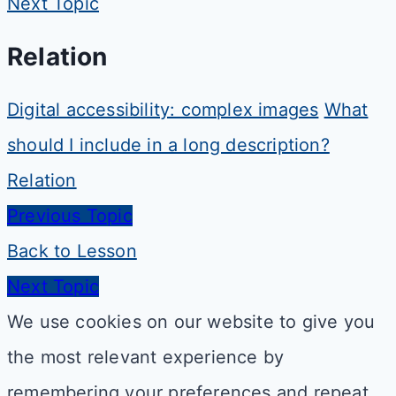
Next Topic
Relation
Digital accessibility: complex images
What
should I include in a long description?
Relation
Previous Topic
Back to Lesson
Next Topic
We use cookies on our website to give you
the most relevant experience by
remembering your preferences and repeat