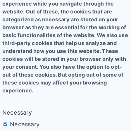
experience while you navigate through the
website. Out of these, the cookies that are
categorized as necessary are stored on your
browser as they are essential for the working of
basic functionalities of the website. We also use
third-party cookies that help us analyze and
understand how you use this website. These
cookies will be stored in your browser only with
your consent. You also have the option to opt-
out of these cookies. But opting out of some of
these cookies may affect your browsing
experience.
Necessary
Necessary