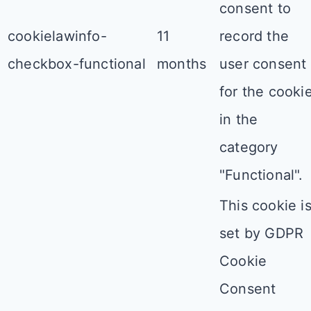
consent to
cookielawinfo-
11
record the
checkbox-functional
months
user consent
for the cooki
in the
category
"Functional".
This cookie i
set by GDPR
Cookie
Consent