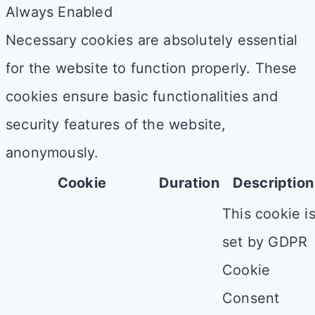
Always Enabled
Necessary cookies are absolutely essential
for the website to function properly. These
cookies ensure basic functionalities and
security features of the website,
anonymously.
Cookie
Duration
Description
This cookie i
set by GDPR
Cookie
Consent