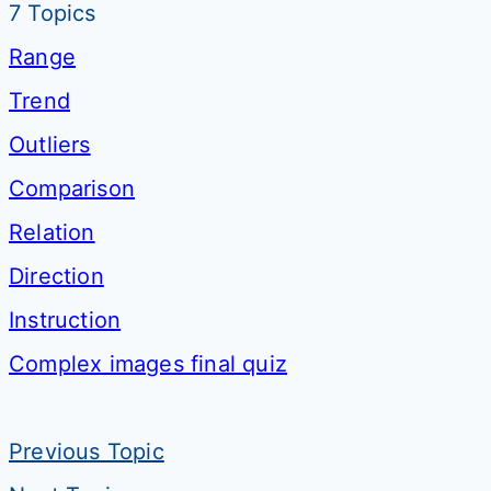
7 Topics
Range
Trend
Outliers
Comparison
Relation
Direction
Instruction
Complex images final quiz
Previous Topic