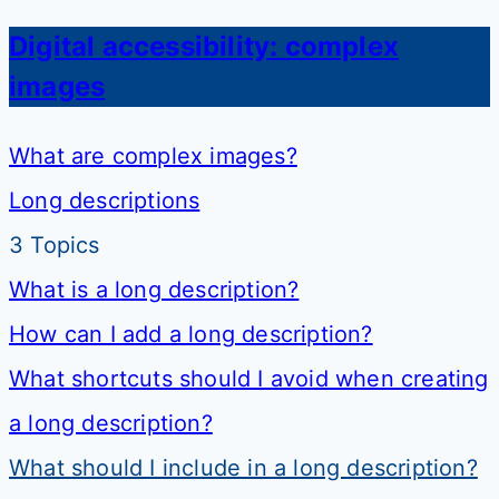
Digital accessibility: complex
images
What are complex images?
Long descriptions
3 Topics
What is a long description?
How can I add a long description?
What shortcuts should I avoid when creating
a long description?
What should I include in a long description?