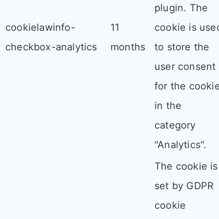
plugin. The
cookielawinfo-
11
cookie is use
checkbox-analytics
months
to store the
user consent
for the cooki
in the
category
"Analytics".
The cookie is
set by GDPR
cookie