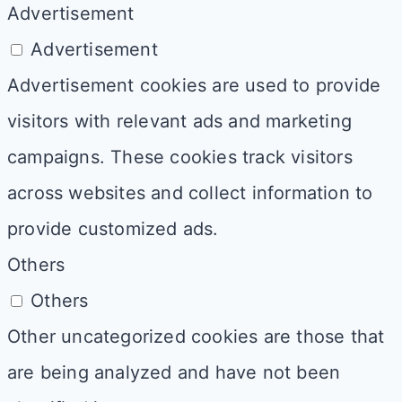
Advertisement
Advertisement
Advertisement cookies are used to provide
visitors with relevant ads and marketing
campaigns. These cookies track visitors
across websites and collect information to
provide customized ads.
Others
Others
Other uncategorized cookies are those that
are being analyzed and have not been