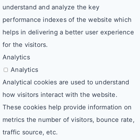
understand and analyze the key
performance indexes of the website which
helps in delivering a better user experience
for the visitors.
Analytics
Analytics
Analytical cookies are used to understand
how visitors interact with the website.
These cookies help provide information on
metrics the number of visitors, bounce rate,
traffic source, etc.