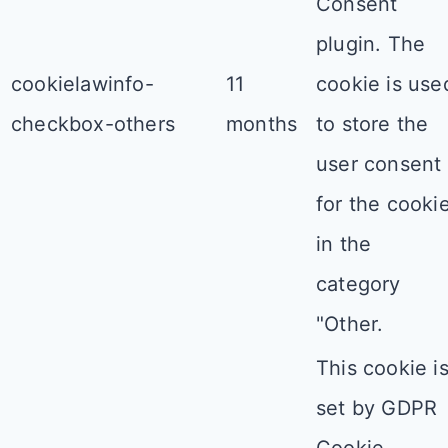
Consent
plugin. The
cookielawinfo-
11
cookie is use
checkbox-others
months
to store the
user consent
for the cooki
in the
category
"Other.
This cookie i
set by GDPR
Cookie