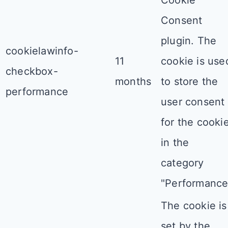
Consent
plugin. The
cookielawinfo-
11
cookie is use
checkbox-
months
to store the
performance
user consent
for the cooki
in the
category
"Performance
The cookie is
set by the