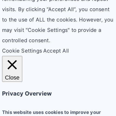
visits. By clicking “Accept All”, you consent
to the use of ALL the cookies. However, you
may visit "Cookie Settings" to provide a
controlled consent.
Cookie Settings
Accept All
Close
Privacy Overview
This website uses cookies to improve your