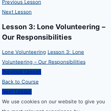
Previous Lesson
Next Lesson
Lesson 3: Lone Volunteering –
Our Responsibilities
Lone Volunteering
Lesson 3: Lone
Volunteering – Our Responsibilities
Previous Lesson
Back to Course
Next Lesson
We use cookies on our website to give you