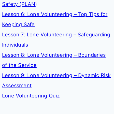
Safety (PLAN)
Lesson 6: Lone Volunteering – Top Tips for
Keeping Safe
Lesson 7: Lone Volunteering – Safeguarding
Individuals
Lesson 8: Lone Volunteering – Boundaries
of the Service
Lesson 9: Lone Volunteering – Dynamic Risk
Assessment
Lone Volunteering Quiz