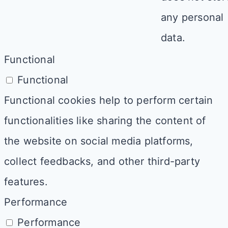
any personal
data.
Functional
Functional
Functional cookies help to perform certain
functionalities like sharing the content of
the website on social media platforms,
collect feedbacks, and other third-party
features.
Performance
Performance