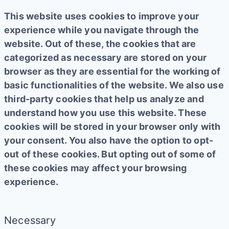
This website uses cookies to improve your
experience while you navigate through the
website. Out of these, the cookies that are
categorized as necessary are stored on your
browser as they are essential for the working of
basic functionalities of the website. We also use
third-party cookies that help us analyze and
understand how you use this website. These
cookies will be stored in your browser only with
your consent. You also have the option to opt-
out of these cookies. But opting out of some of
these cookies may affect your browsing
experience.
Necessary