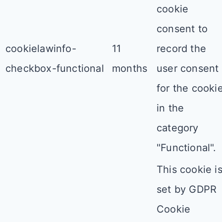
cookie
consent to
cookielawinfo-
11
record the
checkbox-functional
months
user consent
for the cooki
in the
category
"Functional".
This cookie i
set by GDPR
Cookie