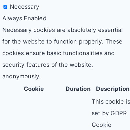
Necessary
Always Enabled
Necessary cookies are absolutely essential
for the website to function properly. These
cookies ensure basic functionalities and
security features of the website,
anonymously.
Cookie
Duration
Description
This cookie i
set by GDPR
Cookie