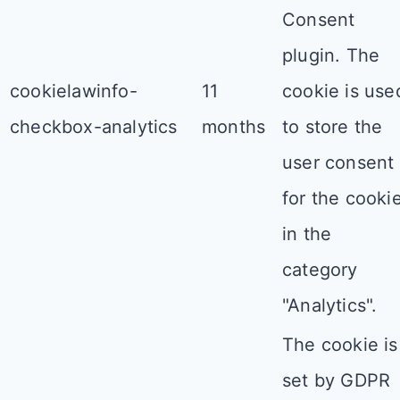
Consent
plugin. The
cookielawinfo-
11
cookie is use
checkbox-analytics
months
to store the
user consent
for the cooki
in the
category
"Analytics".
The cookie is
set by GDPR