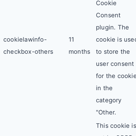
Cookie
Consent
plugin. The
cookielawinfo-
11
cookie is use
checkbox-others
months
to store the
user consent
for the cooki
in the
category
"Other.
This cookie i