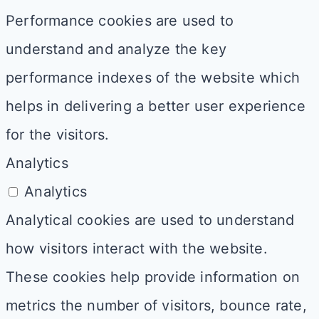
Performance cookies are used to
understand and analyze the key
performance indexes of the website which
helps in delivering a better user experience
for the visitors.
Analytics
Analytics
Analytical cookies are used to understand
how visitors interact with the website.
These cookies help provide information on
metrics the number of visitors, bounce rate,