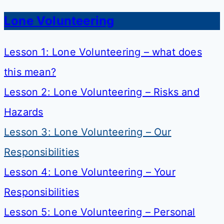
Lone Volunteering
Lesson 1: Lone Volunteering – what does
this mean?
Lesson 2: Lone Volunteering – Risks and
Hazards
Lesson 3: Lone Volunteering – Our
Responsibilities
Lesson 4: Lone Volunteering – Your
Responsibilities
Lesson 5: Lone Volunteering – Personal