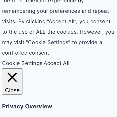
the most relevant experience by
remembering your preferences and repeat
visits. By clicking “Accept All”, you consent
to the use of ALL the cookies. However, you
may visit "Cookie Settings" to provide a
controlled consent.
Cookie Settings
Accept All
Close
Privacy Overview