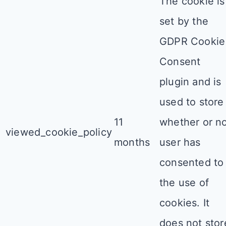
The cookie is
set by the
GDPR Cookie
Consent
plugin and is
used to store
11
whether or n
viewed_cookie_policy
months
user has
consented to
the use of
cookies. It
does not stor