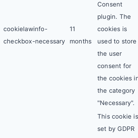
Consent
plugin. The
cookielawinfo-
11
cookies is
checkbox-necessary
months
used to store
the user
consent for
the cookies i
the category
"Necessary".
This cookie i
set by GDPR