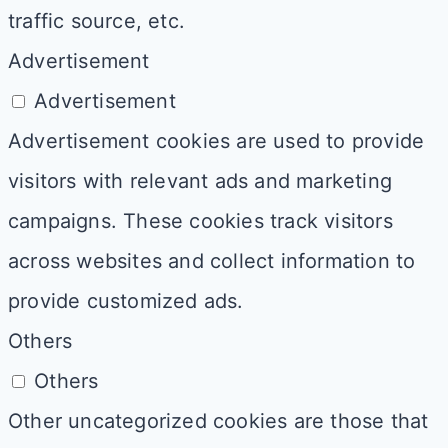
traffic source, etc.
Advertisement
Advertisement
Advertisement cookies are used to provide
visitors with relevant ads and marketing
campaigns. These cookies track visitors
across websites and collect information to
provide customized ads.
Others
Others
Other uncategorized cookies are those that