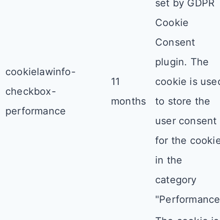
set by GDPR
Cookie
Consent
plugin. The
cookielawinfo-
11
cookie is use
checkbox-
months
to store the
performance
user consent
for the cooki
in the
category
"Performance