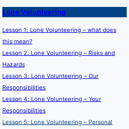
Lone Volunteering
Lesson 1: Lone Volunteering – what does
this mean?
Lesson 2: Lone Volunteering – Risks and
Hazards
Lesson 3: Lone Volunteering – Our
Responsibilities
Lesson 4: Lone Volunteering – Your
Responsibilities
Lesson 5: Lone Volunteering – Personal