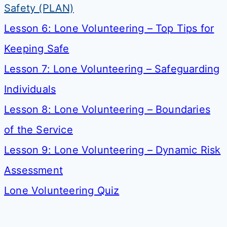
Safety (PLAN)
Lesson 6: Lone Volunteering – Top Tips for
Keeping Safe
Lesson 7: Lone Volunteering – Safeguarding
Individuals
Lesson 8: Lone Volunteering – Boundaries
of the Service
Lesson 9: Lone Volunteering – Dynamic Risk
Assessment
Lone Volunteering Quiz