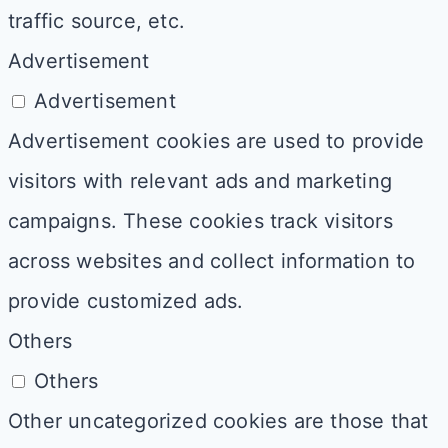
traffic source, etc.
Advertisement
Advertisement
Advertisement cookies are used to provide
visitors with relevant ads and marketing
campaigns. These cookies track visitors
across websites and collect information to
provide customized ads.
Others
Others
Other uncategorized cookies are those that