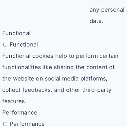
any personal
data.
Functional
Functional
Functional cookies help to perform certain
functionalities like sharing the content of
the website on social media platforms,
collect feedbacks, and other third-party
features.
Performance
Performance