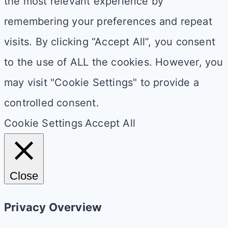
the most relevant experience by
remembering your preferences and repeat
visits. By clicking “Accept All”, you consent
to the use of ALL the cookies. However, you
may visit "Cookie Settings" to provide a
controlled consent.
Cookie Settings
Accept All
Close
Privacy Overview