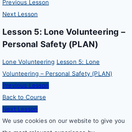
Previous Lesson
Next Lesson
Lesson 5: Lone Volunteering –
Personal Safety (PLAN)
Lone Volunteering
Lesson 5: Lone
Volunteering – Personal Safety (PLAN)
Previous Lesson
Back to Course
Next Lesson
We use cookies on our website to give you