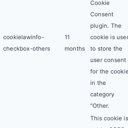
Cookie
Consent
plugin. The
cookielawinfo-
11
cookie is use
checkbox-others
months
to store the
user consent
for the cooki
in the
category
"Other.
This cookie i