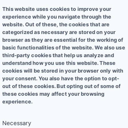
This website uses cookies to improve your
experience while you navigate through the
website. Out of these, the cookies that are
categorized as necessary are stored on your
browser as they are essential for the working of
basic functionalities of the website. We also use
third-party cookies that help us analyze and
understand how you use this website. These
cookies will be stored in your browser only with
your consent. You also have the option to opt-
out of these cookies. But opting out of some of
these cookies may affect your browsing
experience.
Necessary