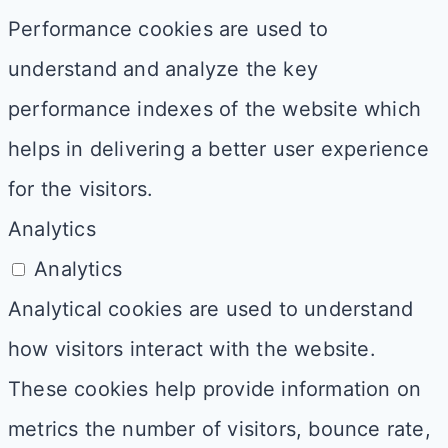
Performance cookies are used to
understand and analyze the key
performance indexes of the website which
helps in delivering a better user experience
for the visitors.
Analytics
Analytics
Analytical cookies are used to understand
how visitors interact with the website.
These cookies help provide information on
metrics the number of visitors, bounce rate,