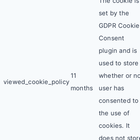
The cookie is
set by the
GDPR Cookie
Consent
plugin and is
used to store
11
whether or n
viewed_cookie_policy
months
user has
consented to
the use of
cookies. It
does not stor