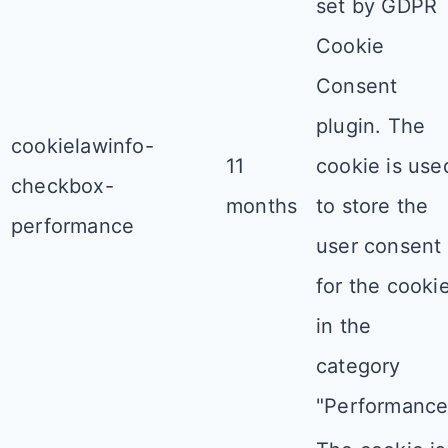
set by GDPR
Cookie
Consent
plugin. The
cookielawinfo-
11
cookie is use
checkbox-
months
to store the
performance
user consent
for the cooki
in the
category
"Performance