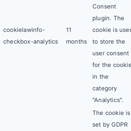
Consent
plugin. The
cookielawinfo-
11
cookie is use
checkbox-analytics
months
to store the
user consent
for the cooki
in the
category
"Analytics".
The cookie is
set by GDPR