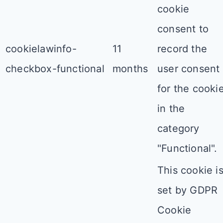
cookie
consent to
cookielawinfo-
11
record the
checkbox-functional
months
user consent
for the cooki
in the
category
"Functional".
This cookie i
set by GDPR
Cookie