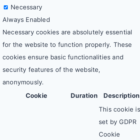
Necessary
Always Enabled
Necessary cookies are absolutely essential
for the website to function properly. These
cookies ensure basic functionalities and
security features of the website,
anonymously.
Cookie
Duration
Description
This cookie i
set by GDPR
Cookie