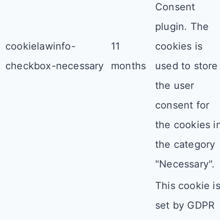
Consent
plugin. The
cookielawinfo-
11
cookies is
checkbox-necessary
months
used to store
the user
consent for
the cookies i
the category
"Necessary".
This cookie i
set by GDPR